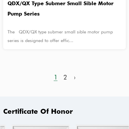
QDX/QX Type Submer Small Sible Motor
Pump Series
The QDX/QX type submer small sible motor pump
series is designed to offer effic...
1
2
›
Certificate Of Honor