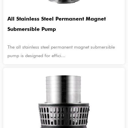
All Stainless Steel Permanent Magnet
Submersible Pump
The all stainless steel permanent magnet submersible
pump is designed for effici...