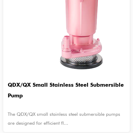
QDX/QX Small Stainless Steel Submersible
Pump
The QDX/QX small stainless steel submersible pumps
are designed for efficient fl...