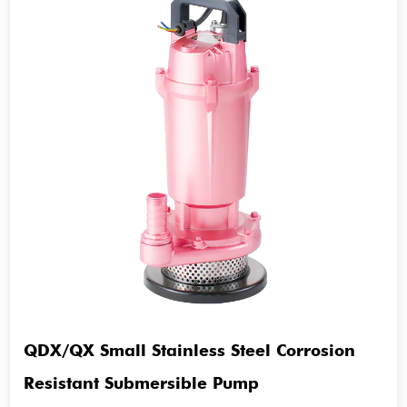
QDX/QX Small Stainless Steel Corrosion
Resistant Submersible Pump