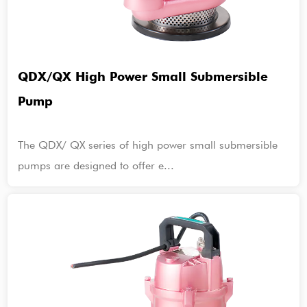
QDX/QX High Power Small Submersible
Pump
The QDX/ QX series of high power small submersible
pumps are designed to offer e...