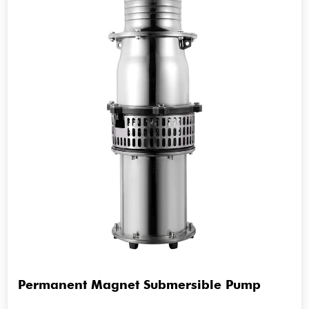
Permanent Magnet Submersible Pump