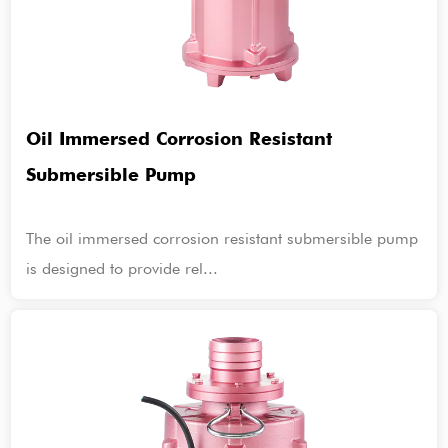
Oil Immersed Corrosion Resistant
Submersible Pump
The oil immersed corrosion resistant submersible pump
is designed to provide rel...