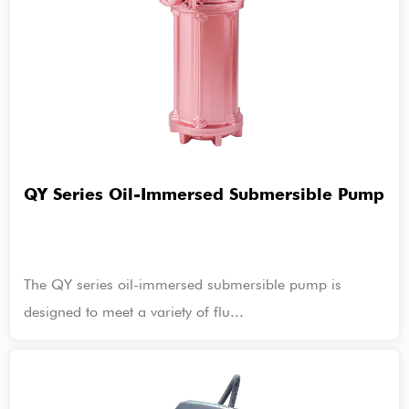
QY Series Oil-Immersed Submersible Pump
The QY series oil-immersed submersible pump is
designed to meet a variety of flu...