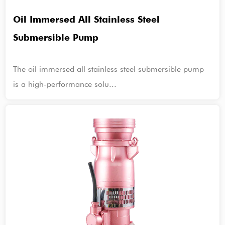
Oil Immersed All Stainless Steel
Submersible Pump
The oil immersed all stainless steel submersible pump
is a high-performance solu...