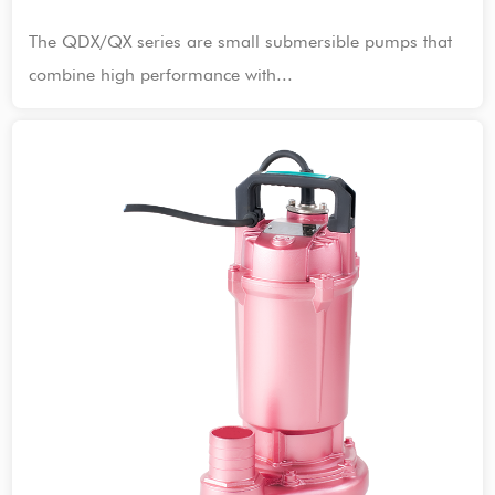
The QDX/QX series are small submersible pumps that
combine high performance with...