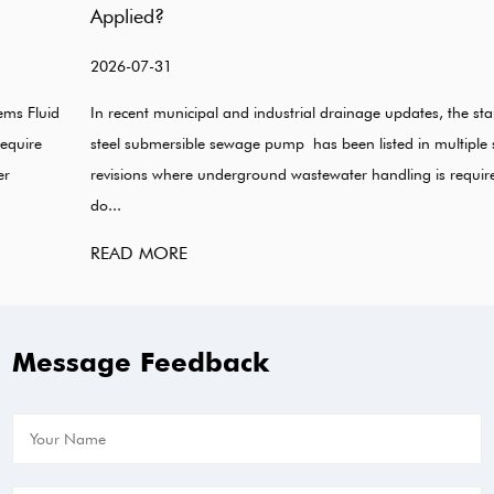
Applied?
2026-07-31
In recent municipal and industrial drainage updates, the stainless
steel submersible sewage pump has been listed in multiple system
revisions where underground wastewater handling is required. Some
do...
READ MORE
Message Feedback