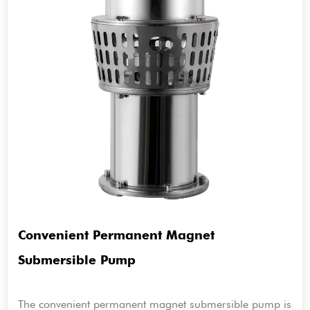
Convenient Permanent Magnet
Submersible Pump
The convenient permanent magnet submersible pump is