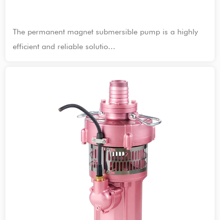
The permanent magnet submersible pump is a highly
efficient and reliable solutio...