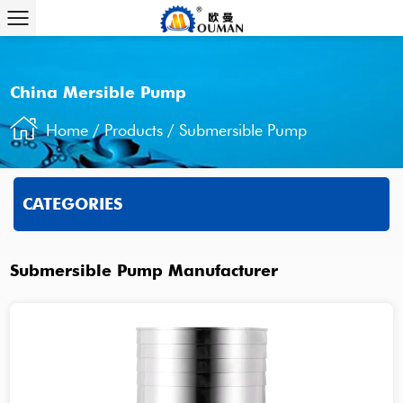
China Mersible Pump
Home
/
Products
/
Submersible Pump
CATEGORIES
Submersible Pump Manufacturer