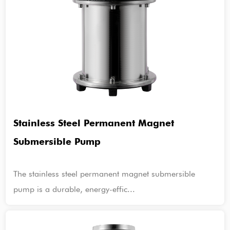
Stainless Steel Permanent Magnet
Submersible Pump
The stainless steel permanent magnet submersible
pump is a durable, energy-effic...