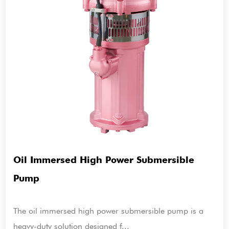
Oil Immersed High Power Submersible
Pump
The oil immersed high power submersible pump is a
heavy-duty solution designed f...