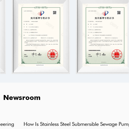
Newsroom
How Is Stainless Steel Submersible Sewage Pump