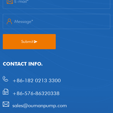
Submit
CONTACT INFO.
+86-182 0213 3300
+86-576-86320338
sales@oumanpump.com