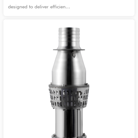
designed to deliver efficien...